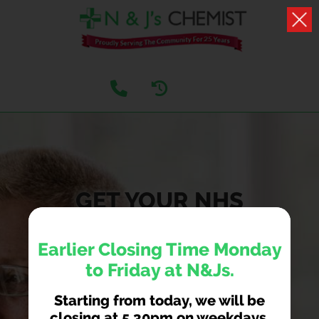
GET YOUR NHS
COVID AND FLU
Earlier Closing Time Monday
VACCINATIONS
to Friday at N&Js.
HERE
Starting from today, we will be
We are now taking NHS covid and flu jab
closing at 5.30pm on weekdays.